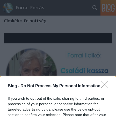
Forrai Forrás
Címkék
»
felnőttség
Blog -
Do Not Process My Personal Information
If you wish to opt-out of the sale, sharing to third parties, or
processing of your personal or sensitive information for
targeted advertising by us, please use the below opt-out
Forrai Ildikó: Családi kassza a
section to confirm your selection. Please note that after your