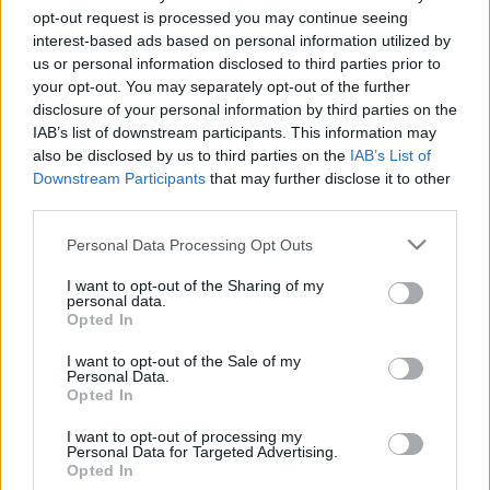
gyereknek
opt-out request is processed you may continue seeing
interest-based ads based on personal information utilized by
Forrai Ildikó
•
2019. június 29.
0
us or personal information disclosed to third parties prior to
your opt-out. You may separately opt-out of the further
disclosure of your personal information by third parties on the
Érdemes a gyerekeket már korai éveikben
IAB’s list of downstream participants. This information may
megismertetni a családi kassza működésével. Így
also be disclosed by us to third parties on the
IAB’s List of
kamaszként vagy felnőttként már tisztán láthatja,
Downstream Participants
that may further disclose it to other
hogy mennyibe kerül az élet és tud tervezni a jövőre
third parties.
nézve. Hogyan vezessük őket be az anyagiak
világába? Tippek a videóban :)
Please note that this website/app uses one or more Google
Personal Data Processing Opt Outs
services and may gather and store information including but
not limited to your visit or usage behaviour. You may click to
I want to opt-out of the Sharing of my
personal data.
grant or deny consent to Google and its third-party tags to
Opted In
use your data for below specified purposes in below Google
consent section.
I want to opt-out of the Sale of my
Personal Data.
Opted In
I want to opt-out of processing my
Personal Data for Targeted Advertising.
Opted In